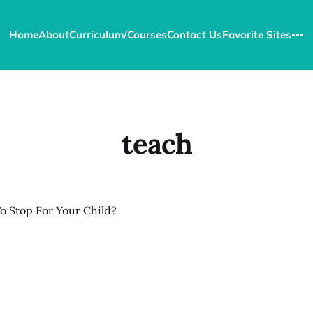
Home
About
Curriculum/Courses
Contact Us
Favorite Sites
teach
o Stop For Your Child?