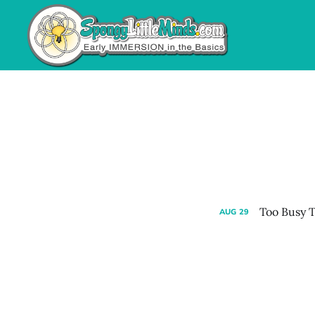
Too Busy T
AUG
29