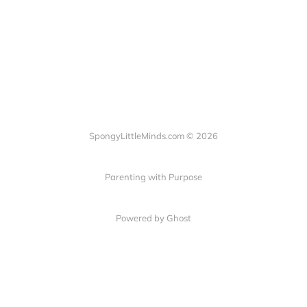
SpongyLittleMinds.com © 2026
Parenting with Purpose
Powered by Ghost