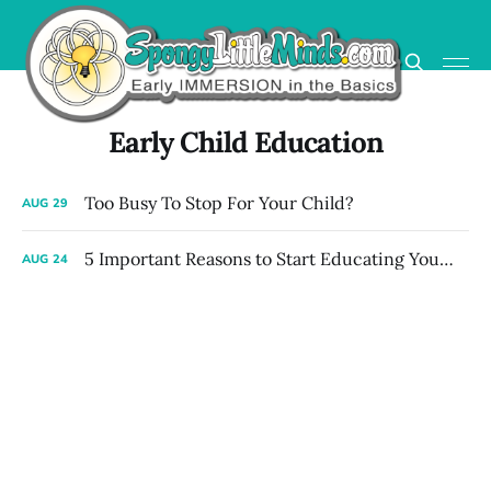
Early Child Education
Too Busy To Stop For Your Child?
AUG
29
5 Important Reasons to Start Educating Your Child Early at Home
AUG
24